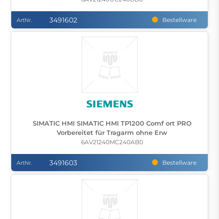
3491602
Bestellware
ArtNr.
SIMATIC HMI SIMATIC HMI TP1200 Comf ort PRO
Vorbereitet für Tragarm ohne Erw
6AV21240MC240AB0
3491603
Bestellware
ArtNr.