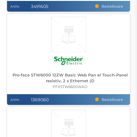
3491605
Bestellware
ArtNr.
Pro-face STW6000 12ZW Basic Web Pan el Touch-Panel
resistiv, 2 x Ethernet (D
PFXSTW6600WAD
1369060
Bestellware
ArtNr.