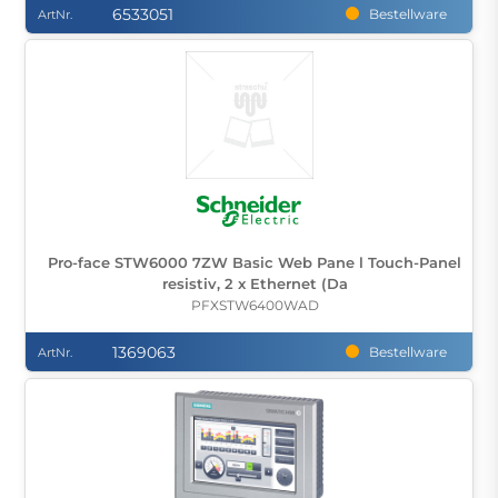
6533051
Bestellware
ArtNr.
Pro-face STW6000 7ZW Basic Web Pane l Touch-Panel
resistiv, 2 x Ethernet (Da
PFXSTW6400WAD
1369063
Bestellware
ArtNr.