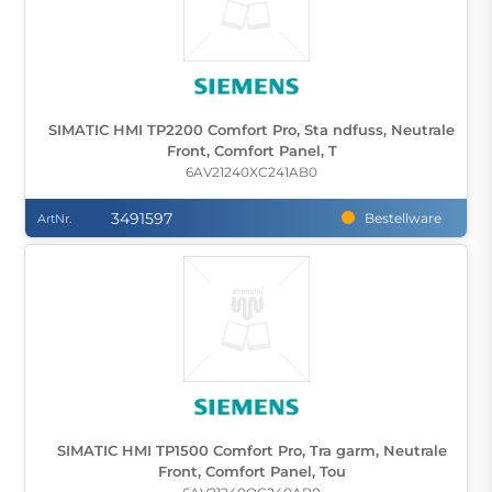
SIMATIC HMI TP2200 Comfort Pro, Sta ndfuss, Neutrale
Front, Comfort Panel, T
6AV21240XC241AB0
3491597
Bestellware
ArtNr.
SIMATIC HMI TP1500 Comfort Pro, Tra garm, Neutrale
Front, Comfort Panel, Tou