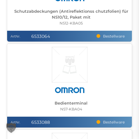
Schutzabdeckungen (Antireflektionss chutzfolien) für
NS10/12, Paket mit
NS12-KBA05
6533064
Bestellware
ArtNr.
Bedienterminal
NS7-KBA04
6533088
Bestellware
ArtNr.