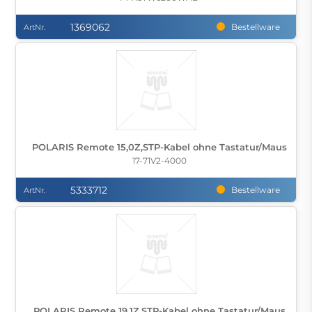
1369062
Bestellware
ArtNr.
POLARIS Remote 15,0Z,STP-Kabel ohne Tastatur/Maus
17-71V2-4000
5333712
Bestellware
ArtNr.
POLARIS Remote 19,1Z,STP-Kabel ohne Tastatur/Maus