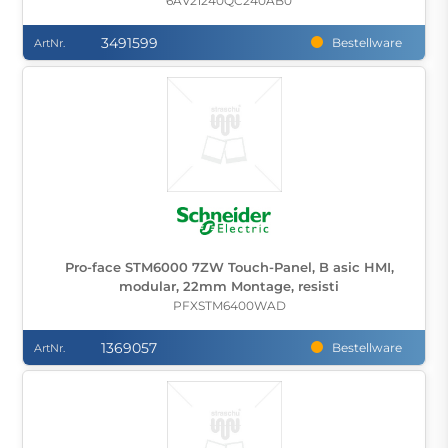
6AV21240QC240AB0
3491599
Bestellware
ArtNr.
Pro-face STM6000 7ZW Touch-Panel, B asic HMI,
modular, 22mm Montage, resisti
PFXSTM6400WAD
1369057
Bestellware
ArtNr.