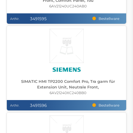
Front, Comfort Panel, Tou
6AV21240UC240AB0
3491595
Bestellware
ArtNr.
SIMATIC HMI TP2200 Comfort Pro, Tra garm für
Extension Unit, Neutrale Front,
6AV21240XC240BB0
3491596
Bestellware
ArtNr.