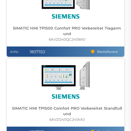
SIMATIC HMI TP1500 Comfort PRO Vorbereitet Tragarm
und
6AV21240QC240BX0
1807150
Bestellware
ArtNr.
SIMATIC HMI TP1500 Comfort PRO Vorbereitet Standfuß
und
6AV21240QC241AX0