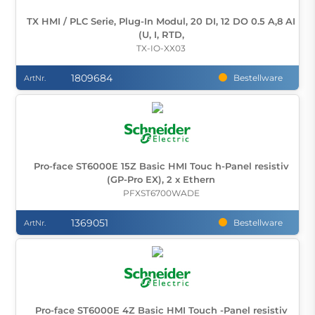
TX HMI / PLC Serie, Plug-In Modul, 20 DI, 12 DO 0.5 A,8 AI
(U, I, RTD,
TX-IO-XX03
1809684
Bestellware
ArtNr.
Pro-face ST6000E 15Z Basic HMI Touc h-Panel resistiv
(GP-Pro EX), 2 x Ethern
PFXST6700WADE
1369051
Bestellware
ArtNr.
Pro-face ST6000E 4Z Basic HMI Touch -Panel resistiv