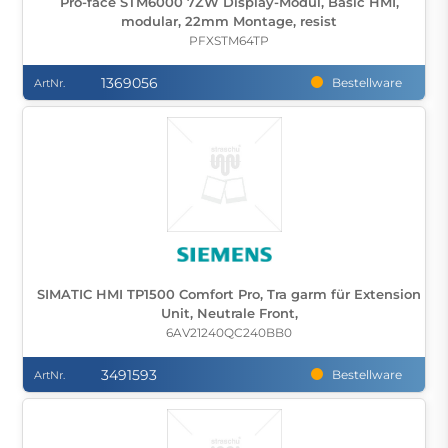
Pro-face STM6000 7ZW Display-Modul, Basic HMI,
modular, 22mm Montage, resist
PFXSTM64TP
1369056
Bestellware
ArtNr.
SIMATIC HMI TP1500 Comfort Pro, Tra garm für Extension
Unit, Neutrale Front,
6AV21240QC240BB0
3491593
Bestellware
ArtNr.