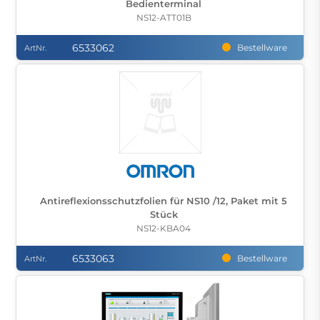
Bedienterminal
NS12-ATT01B
6533062
Bestellware
ArtNr.
Antireflexionsschutzfolien für NS10 /12, Paket mit 5
Stück
NS12-KBA04
6533063
Bestellware
ArtNr.