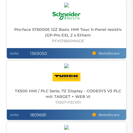
Pro-face ST6000E 12Z Basic HMI Touc h-Panel resistiv
(GP-Pro EX), 2 x Ethern
PFXST6600WADE
1369050
Bestellware
ArtNr.
TX500 HMI / PLC Serie, 7Z Display - CODESYS V3 PLC
mit TARGET + WEB VI
TX507-P3CV01
1809681
Bestellware
ArtNr.