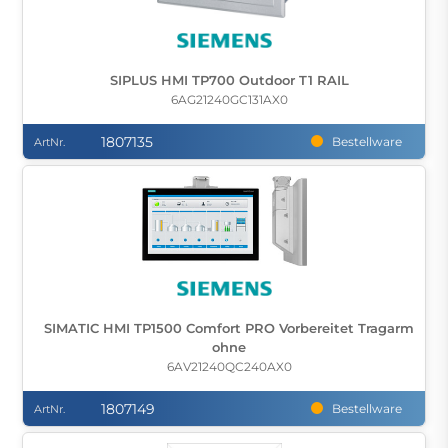
SIPLUS HMI TP700 Outdoor T1 RAIL
6AG21240GC131AX0
1807135
Bestellware
ArtNr.
SIMATIC HMI TP1500 Comfort PRO Vorbereitet Tragarm
ohne
6AV21240QC240AX0
1807149
Bestellware
ArtNr.