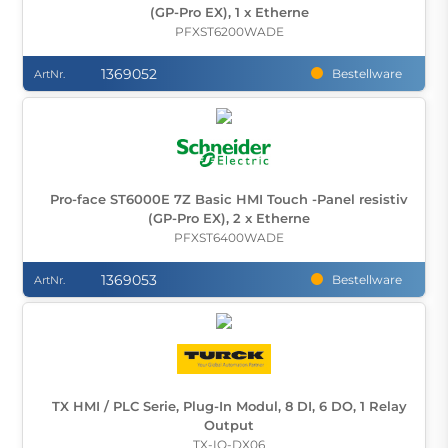
(GP-Pro EX), 1 x Etherne
PFXST6200WADE
1369052
Bestellware
ArtNr.
Pro-face ST6000E 7Z Basic HMI Touch -Panel resistiv
(GP-Pro EX), 2 x Etherne
PFXST6400WADE
1369053
Bestellware
ArtNr.
TX HMI / PLC Serie, Plug-In Modul, 8 DI, 6 DO, 1 Relay
Output
TX-IO-DX06