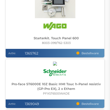
Starterkit. Touch Panel 600
8003-099/762-5303
1365762
Bestellware
ArtNr.
Pro-face ST6000E 10Z Basic HMI Touc h-Panel resistiv
(GP-Pro EX), 2 x Ethern
PFXST6500WADE
1369049
Bestellware
ArtNr.