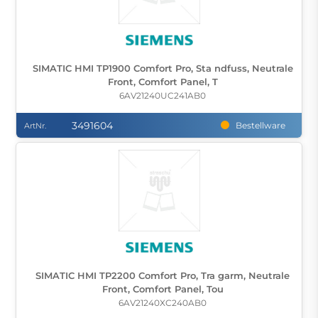
SIMATIC HMI TP1900 Comfort Pro, Sta ndfuss, Neutrale
Front, Comfort Panel, T
6AV21240UC241AB0
3491604
Bestellware
ArtNr.
SIMATIC HMI TP2200 Comfort Pro, Tra garm, Neutrale
Front, Comfort Panel, Tou
6AV21240XC240AB0