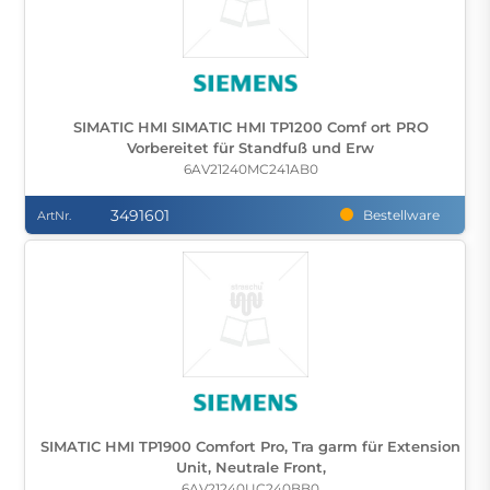
SIMATIC HMI SIMATIC HMI TP1200 Comf ort PRO
Vorbereitet für Standfuß und Erw
6AV21240MC241AB0
3491601
Bestellware
ArtNr.
SIMATIC HMI TP1900 Comfort Pro, Tra garm für Extension
Unit, Neutrale Front,
6AV21240UC240BB0