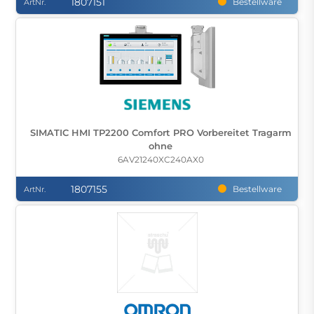
1807151
Bestellware
ArtNr.
SIMATIC HMI TP2200 Comfort PRO Vorbereitet Tragarm
ohne
6AV21240XC240AX0
1807155
Bestellware
ArtNr.