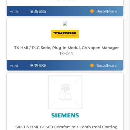
1809685
Bestellware
ArtNr.
TX HMI / PLC Serie, Plug-In Modul, CANopen Manager
TX-CAN
1809686
Bestellware
ArtNr.
SIPLUS HMI TP1500 Comfort mit Confo rmal Coating