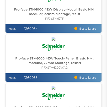
Pro-face STM6000 4ZW Display-Modul, Basic HMI,
modular, 22mm Montage, resist
PFXSTM62TP
1369054
Bestellware
ArtNr.
Pro-face STM6000 4ZW Touch-Panel, B asic HMI,
modular, 22mm Montage, resisti
PFXSTM6200WAD
1369055
Bestellware
ArtNr.