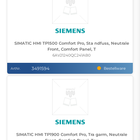
SIMATIC HMI TP1500 Comfort Pro, Sta ndfuss, Neutrale
Front, Comfort Panel, T
6AV21240QC241AB0
3491594
Bestellware
ArtNr.
SIMATIC HMI TP1900 Comfort Pro, Tra garm, Neutrale