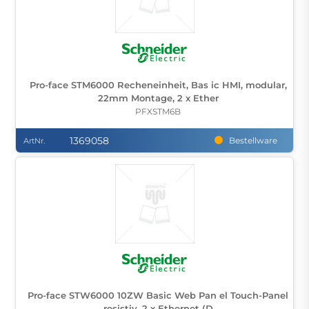
Pro-face STM6000 Recheneinheit, Bas ic HMI, modular,
22mm Montage, 2 x Ether
PFXSTM6B
1369058
Bestellware
ArtNr.
Pro-face STW6000 10ZW Basic Web Pan el Touch-Panel
resistiv, 2 x Ethernet (D