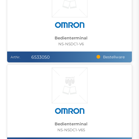
Bedienterminal
NS-NSDC1-V6
6533050
Bestellware
ArtNr.
Bedienterminal
NS-NSDC1-V6S