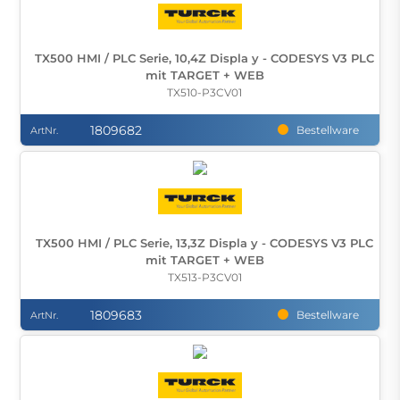
TX500 HMI / PLC Serie, 10,4Z Displa y - CODESYS V3 PLC
mit TARGET + WEB
TX510-P3CV01
1809682
Bestellware
ArtNr.
TX500 HMI / PLC Serie, 13,3Z Displa y - CODESYS V3 PLC
mit TARGET + WEB
TX513-P3CV01
1809683
Bestellware
ArtNr.