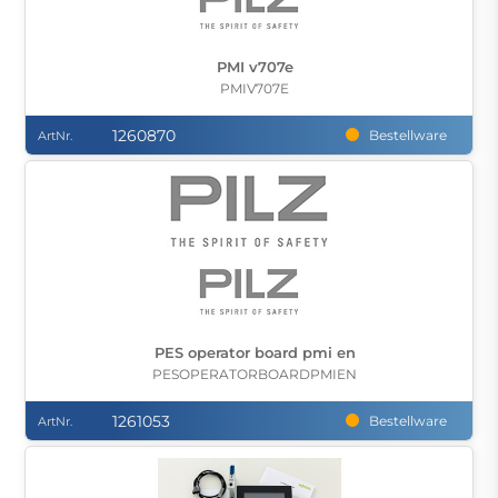
PMI v707e
PMIV707E
1260870
Bestellware
ArtNr.
PES operator board pmi en
PESOPERATORBOARDPMIEN
1261053
Bestellware
ArtNr.