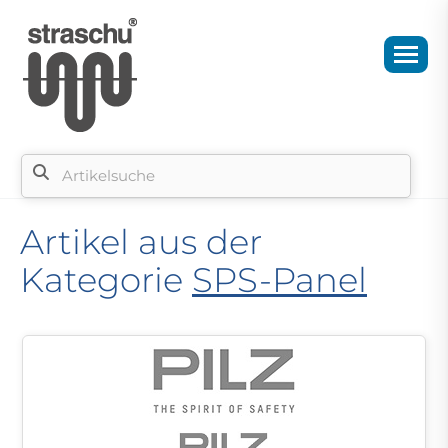
Artikel aus der
Kategorie
SPS-Panel