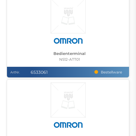
Bedienterminal
NS12-ATT01
6533061
Bestellware
ArtNr.