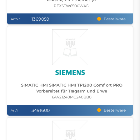
PFXSTW6500WAD
1369059
Bestellware
ArtNr.
SIMATIC HMI SIMATIC HMI TP1200 Comf ort PRO
Vorbereitet für Tragarm und Erwe
6AV21240MC240BB0
3491600
Bestellware
ArtNr.