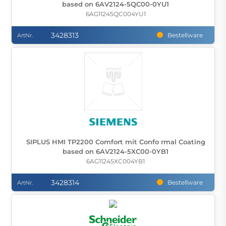
based on 6AV2124-5QC00-0YU1
6AG11245QC004YU1
3428313
Bestellware
ArtNr.
SIPLUS HMI TP2200 Comfort mit Confo rmal Coating
based on 6AV2124-5XC00-0YB1
6AG11245XC004YB1
3428314
Bestellware
ArtNr.