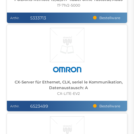
17-71V2-5000
5333713
Bestellware
ArtNr.
CX-Server für Ethernet, CLK, seriel le Kommunikation,
Datenaustausch: A
CX-LITE-EV2
6523499
Bestellware
ArtNr.