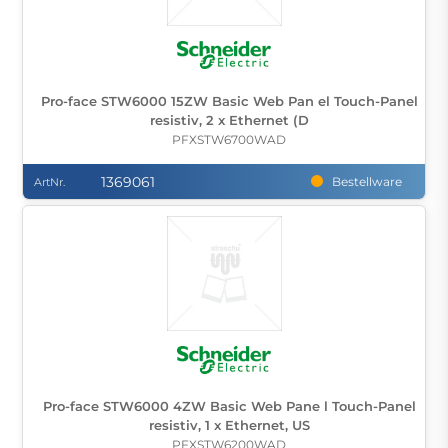
Pro-face STW6000 15ZW Basic Web Pan el Touch-Panel
resistiv, 2 x Ethernet (D
PFXSTW6700WAD
1369061
Bestellware
ArtNr.
Pro-face STW6000 4ZW Basic Web Pane l Touch-Panel
resistiv, 1 x Ethernet, US
PFXSTW6200WAD